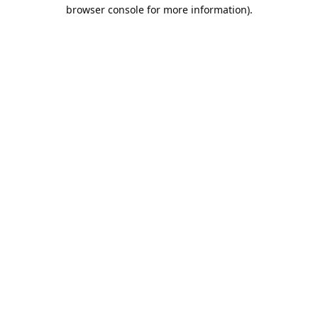
browser console for more information).