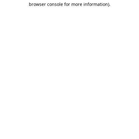
browser console for more information).