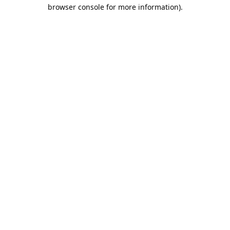
browser console for more information).