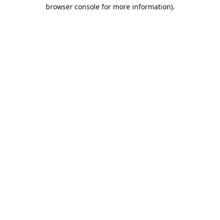
browser console for more information).