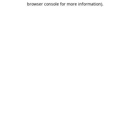
browser console for more information).