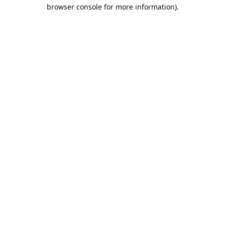
browser console for more information).