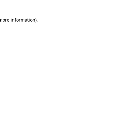
 more information).