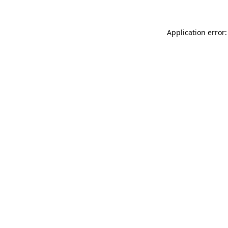
Application error: