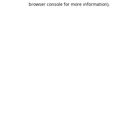
browser console for more information).