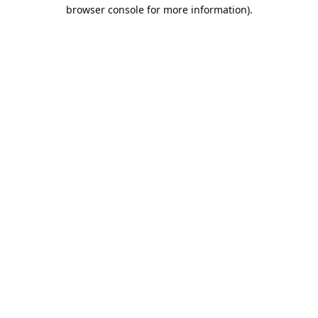
browser console for more information).