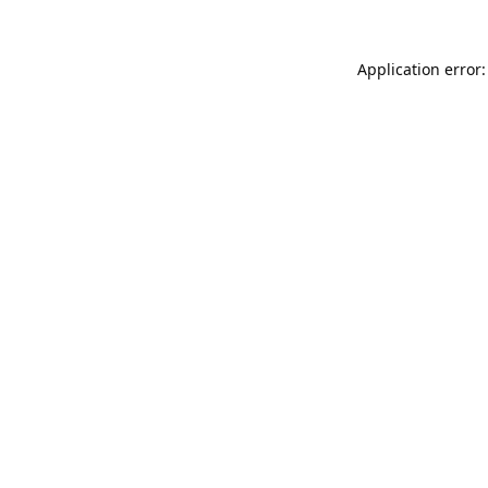
Application error: