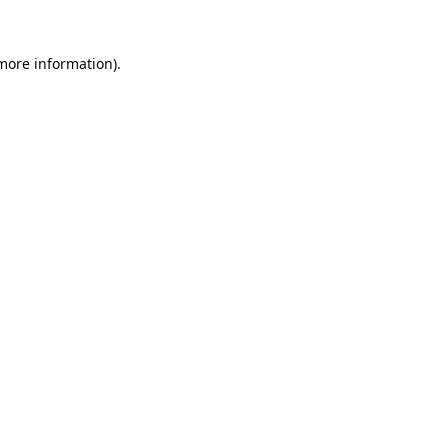
 more information).