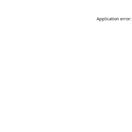
Application error: