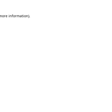
 more information).