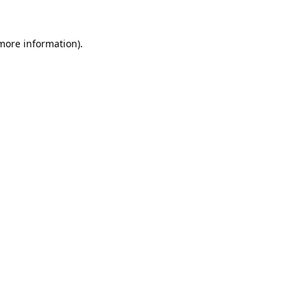
 more information).