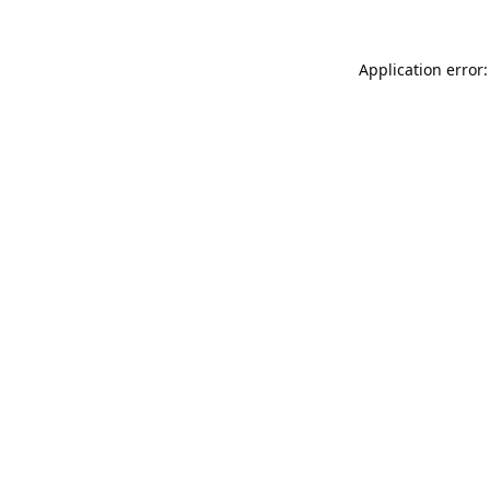
Application error: