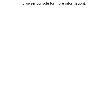
browser console for more information).