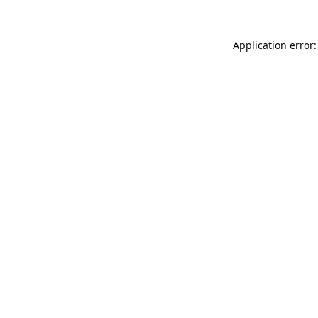
Application error: