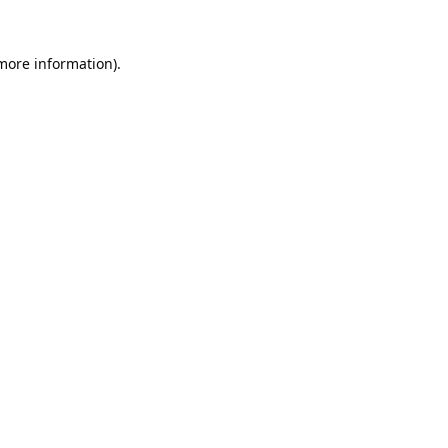
 more information).