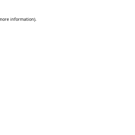
 more information).