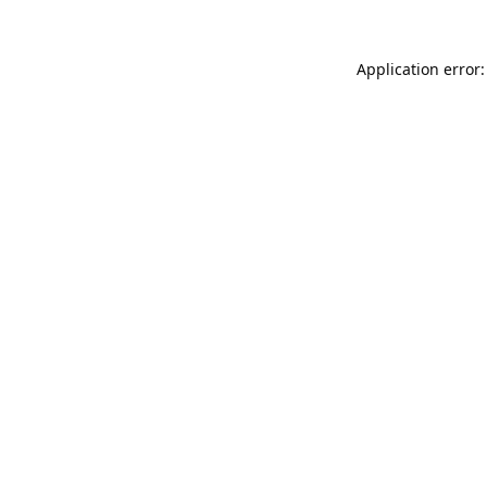
Application error: