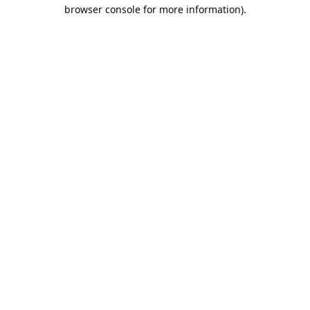
browser console for more information).